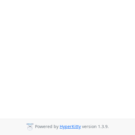
Powered by
HyperKitty
version 1.3.9.