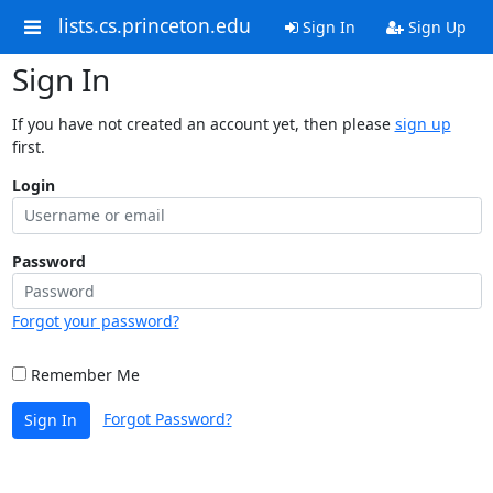
lists.cs.princeton.edu
Sign In
Sign Up
Sign In
If you have not created an account yet, then please
sign up
first.
Login
Password
Forgot your password?
Remember Me
Forgot Password?
Sign In