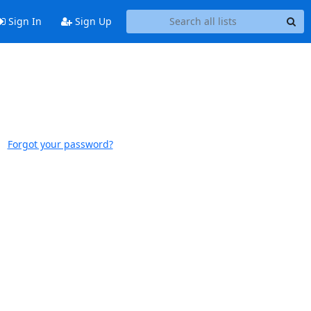
Sign In
Sign Up
Forgot your password?