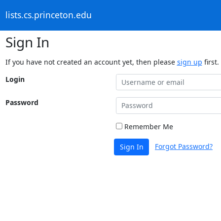
lists.cs.princeton.edu
Sign In
If you have not created an account yet, then please
sign up
first.
Login
Password
Remember Me
Forgot Password?
Sign In