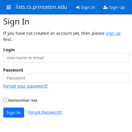
lists.cs.princeton.edu
Sign In
Sign Up
Sign In
If you have not created an account yet, then please
sign up
first.
Login
Password
Forgot your password?
Remember Me
Forgot Password?
Sign In