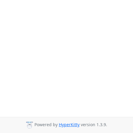
Powered by
HyperKitty
version 1.3.9.