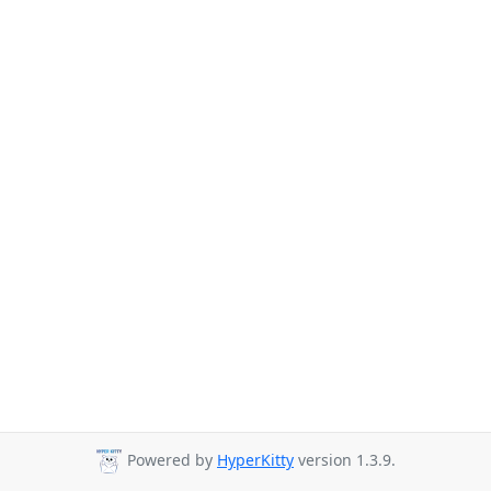
Powered by
HyperKitty
version 1.3.9.