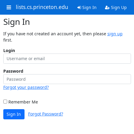
lists.cs.princeton.edu
Sign In
Sign Up
Sign In
If you have not created an account yet, then please
sign up
first.
Login
Password
Forgot your password?
Remember Me
Forgot Password?
Sign In