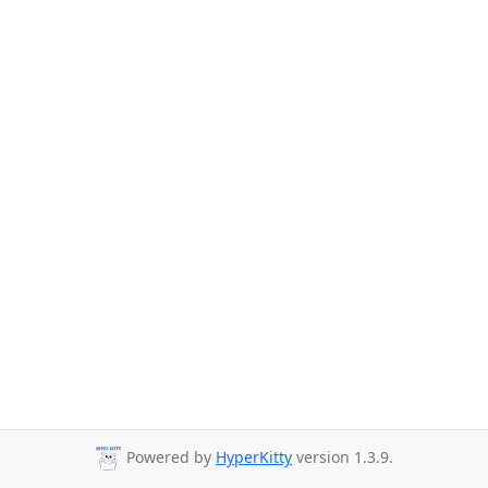
Powered by
HyperKitty
version 1.3.9.