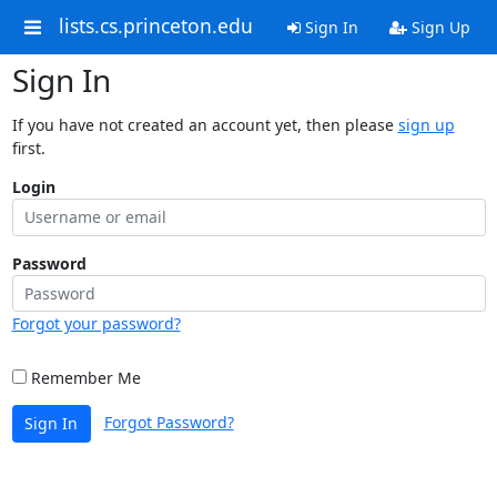
lists.cs.princeton.edu
Sign In
Sign Up
Sign In
If you have not created an account yet, then please
sign up
first.
Login
Password
Forgot your password?
Remember Me
Forgot Password?
Sign In