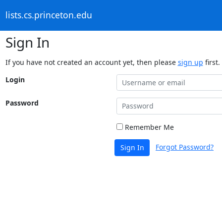
lists.cs.princeton.edu
Sign In
If you have not created an account yet, then please
sign up
first.
Login
Password
Remember Me
Forgot Password?
Sign In