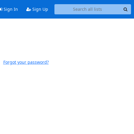
Sign In
Sign Up
Forgot your password?