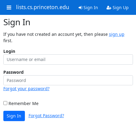
lists.cs.princeton.edu
Sign In
Sign Up
Sign In
If you have not created an account yet, then please
sign up
first.
Login
Password
Forgot your password?
Remember Me
Forgot Password?
Sign In