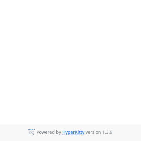
Powered by
HyperKitty
version 1.3.9.