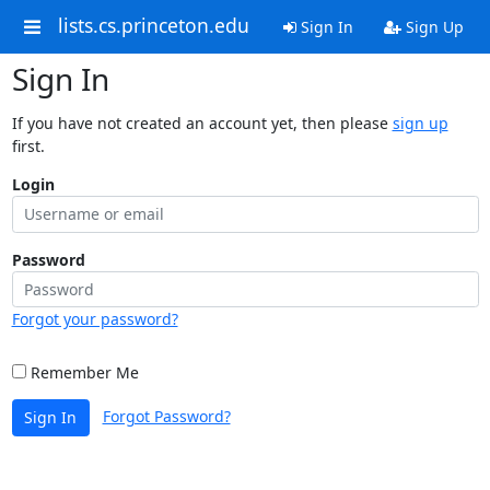
lists.cs.princeton.edu
Sign In
Sign Up
Sign In
If you have not created an account yet, then please
sign up
first.
Login
Password
Forgot your password?
Remember Me
Forgot Password?
Sign In