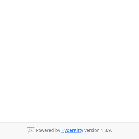
Powered by
HyperKitty
version 1.3.9.