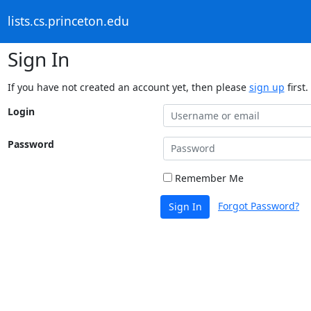
lists.cs.princeton.edu
Sign In
If you have not created an account yet, then please
sign up
first.
Login
Password
Remember Me
Forgot Password?
Sign In