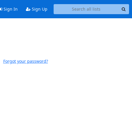
Sign In
Sign Up
Forgot your password?