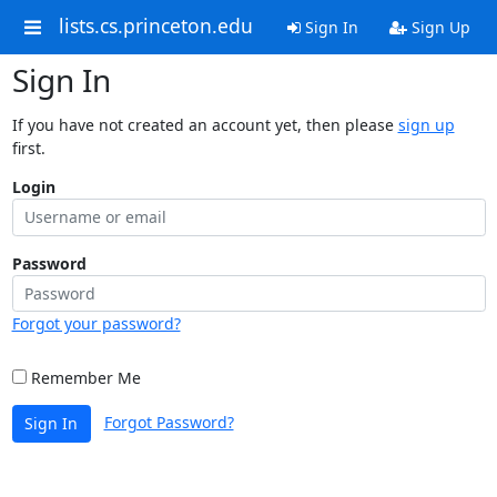
lists.cs.princeton.edu
Sign In
Sign Up
Sign In
If you have not created an account yet, then please
sign up
first.
Login
Password
Forgot your password?
Remember Me
Forgot Password?
Sign In