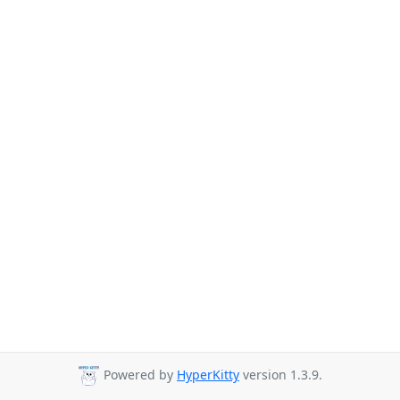
Powered by
HyperKitty
version 1.3.9.