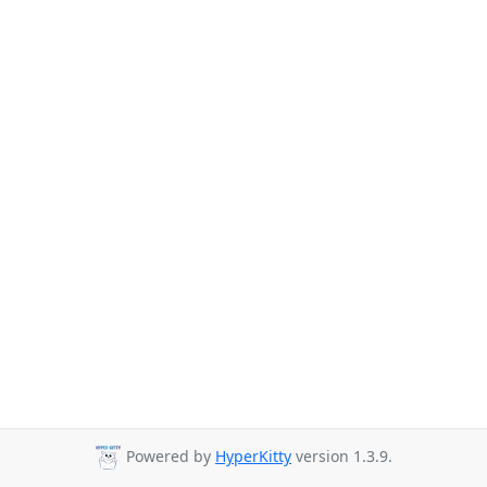
Powered by
HyperKitty
version 1.3.9.