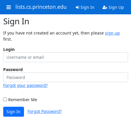
lists.cs.princeton.edu
Sign In
Sign Up
Sign In
If you have not created an account yet, then please
sign up
first.
Login
Password
Forgot your password?
Remember Me
Forgot Password?
Sign In