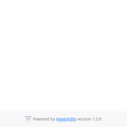
Powered by
HyperKitty
version 1.3.9.