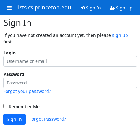
lists.cs.princeton.edu
Sign In
Sign Up
Sign In
If you have not created an account yet, then please
sign up
first.
Login
Password
Forgot your password?
Remember Me
Forgot Password?
Sign In