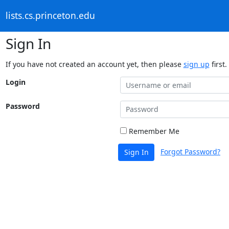
lists.cs.princeton.edu
Sign In
If you have not created an account yet, then please
sign up
first.
Login
Password
Remember Me
Forgot Password?
Sign In