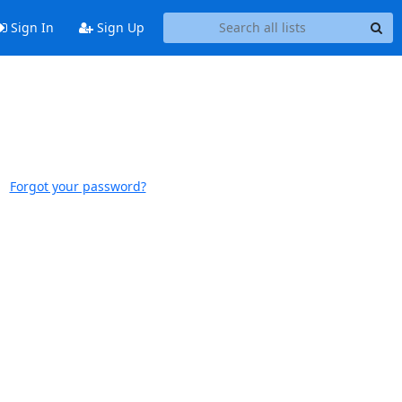
Sign In
Sign Up
Forgot your password?