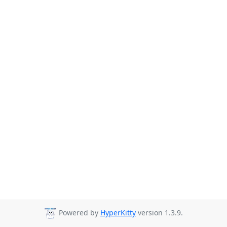
Powered by
HyperKitty
version 1.3.9.