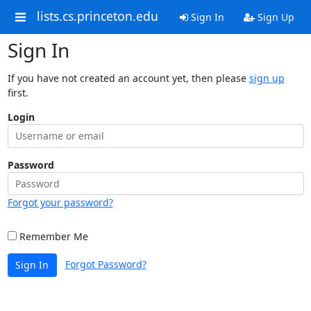
lists.cs.princeton.edu
Sign In
Sign Up
Sign In
If you have not created an account yet, then please
sign up
first.
Login
Password
Forgot your password?
Remember Me
Forgot Password?
Sign In