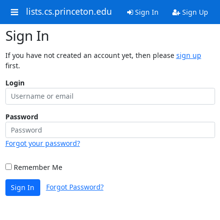
lists.cs.princeton.edu
Sign In
Sign Up
Sign In
If you have not created an account yet, then please
sign up
first.
Login
Password
Forgot your password?
Remember Me
Forgot Password?
Sign In