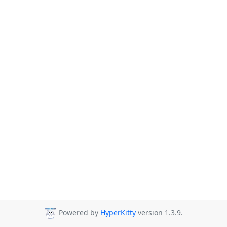
Powered by
HyperKitty
version 1.3.9.