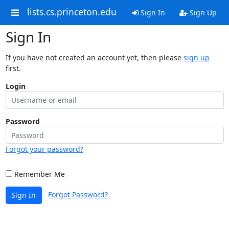
lists.cs.princeton.edu
Sign In
Sign Up
Sign In
If you have not created an account yet, then please
sign up
first.
Login
Password
Forgot your password?
Remember Me
Forgot Password?
Sign In