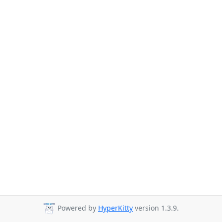
Powered by
HyperKitty
version 1.3.9.