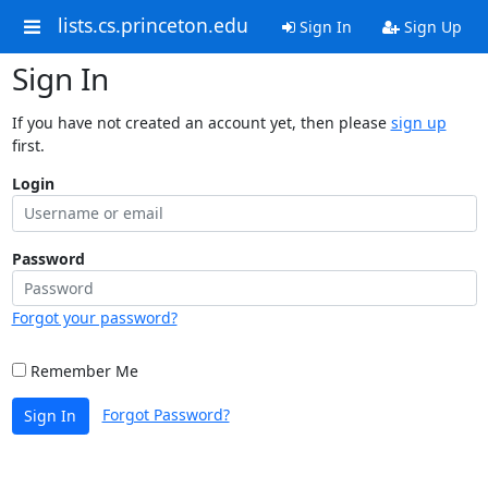
lists.cs.princeton.edu
Sign In
Sign Up
Sign In
If you have not created an account yet, then please
sign up
first.
Login
Password
Forgot your password?
Remember Me
Forgot Password?
Sign In