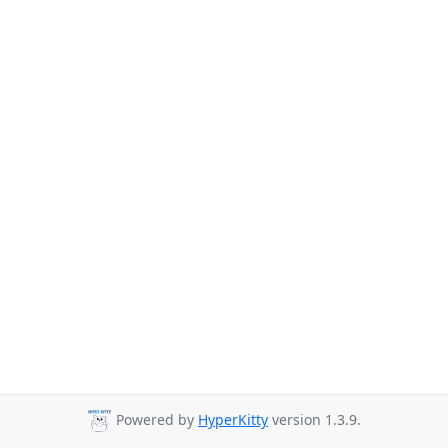
Powered by
HyperKitty
version 1.3.9.