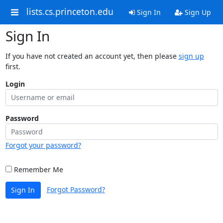
lists.cs.princeton.edu
Sign In
Sign Up
Sign In
If you have not created an account yet, then please
sign up
first.
Login
Password
Forgot your password?
Remember Me
Forgot Password?
Sign In