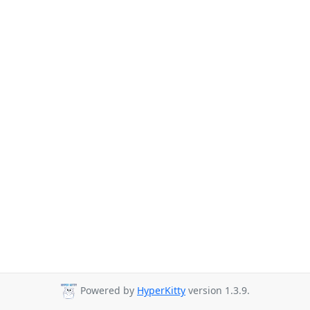
Powered by
HyperKitty
version 1.3.9.