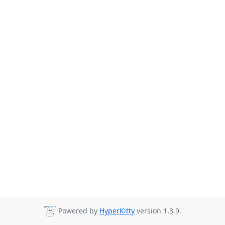
Powered by
HyperKitty
version 1.3.9.