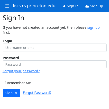
lists.cs.princeton.edu
Sign In
Sign Up
Sign In
If you have not created an account yet, then please
sign up
first.
Login
Password
Forgot your password?
Remember Me
Forgot Password?
Sign In