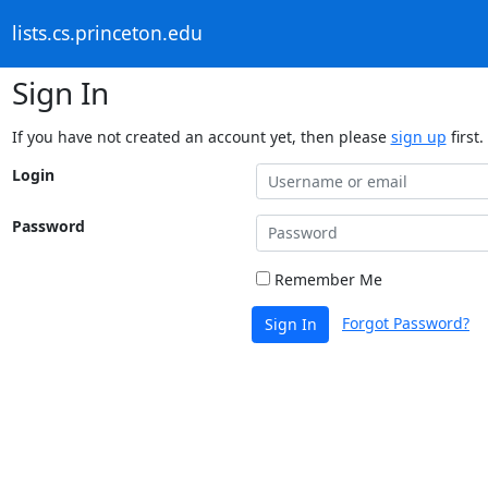
lists.cs.princeton.edu
Sign In
If you have not created an account yet, then please
sign up
first.
Login
Password
Remember Me
Forgot Password?
Sign In