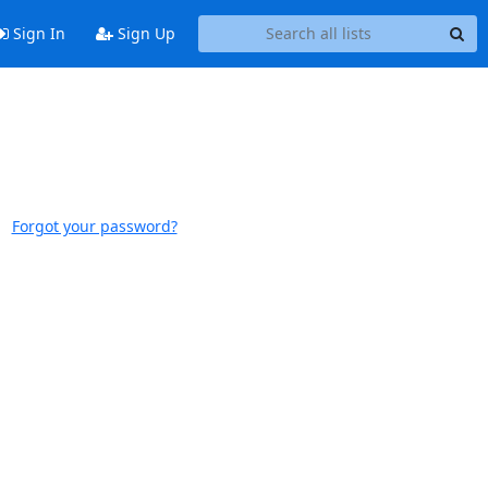
Sign In
Sign Up
Forgot your password?