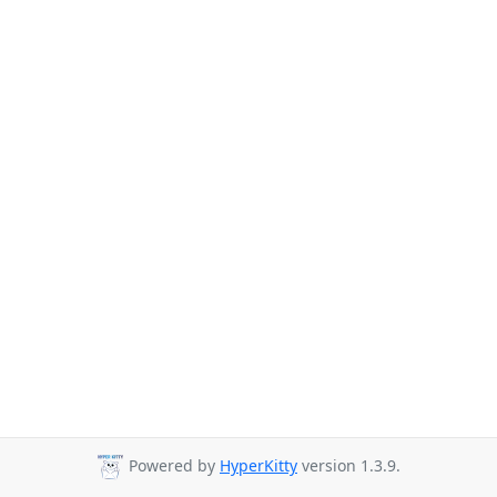
Powered by
HyperKitty
version 1.3.9.