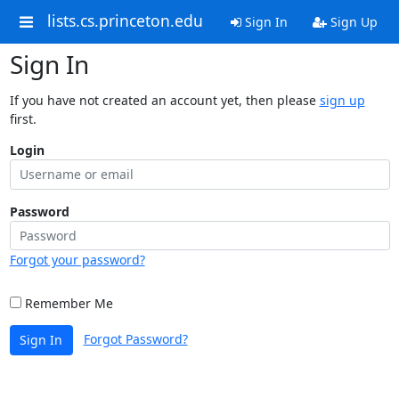
lists.cs.princeton.edu
Sign In
Sign Up
Sign In
If you have not created an account yet, then please
sign up
first.
Login
Password
Forgot your password?
Remember Me
Forgot Password?
Sign In