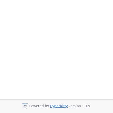
Powered by
HyperKitty
version 1.3.9.