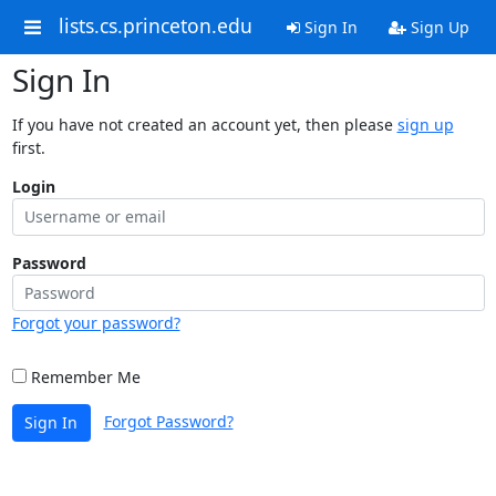
lists.cs.princeton.edu
Sign In
Sign Up
Sign In
If you have not created an account yet, then please
sign up
first.
Login
Password
Forgot your password?
Remember Me
Forgot Password?
Sign In