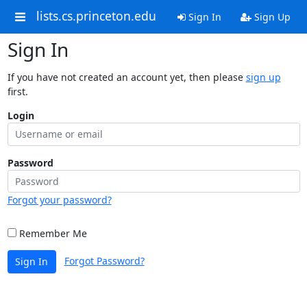
lists.cs.princeton.edu
Sign In
Sign Up
Sign In
If you have not created an account yet, then please
sign up
first.
Login
Password
Forgot your password?
Remember Me
Forgot Password?
Sign In