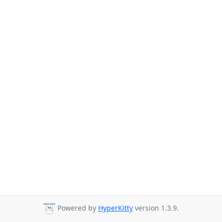
Powered by
HyperKitty
version 1.3.9.