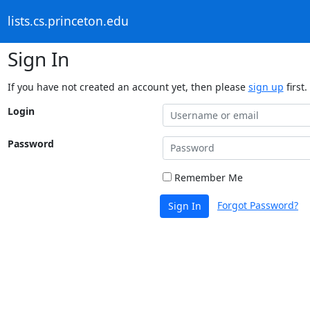
lists.cs.princeton.edu
Sign In
If you have not created an account yet, then please
sign up
first.
Login
Password
Remember Me
Forgot Password?
Sign In