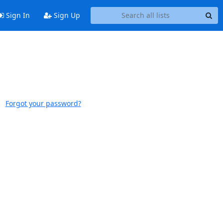
Sign In
Sign Up
Forgot your password?