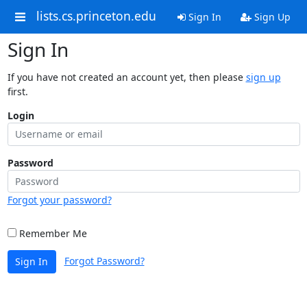
lists.cs.princeton.edu
Sign In
Sign Up
Sign In
If you have not created an account yet, then please
sign up
first.
Login
Password
Forgot your password?
Remember Me
Forgot Password?
Sign In