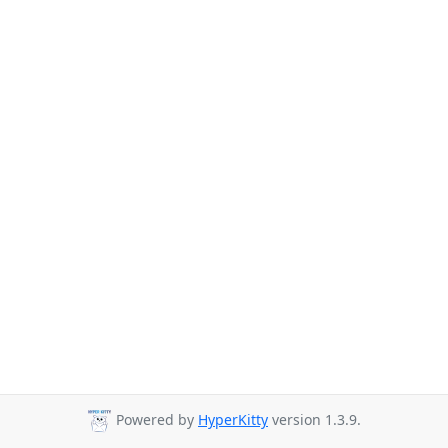
Powered by
HyperKitty
version 1.3.9.