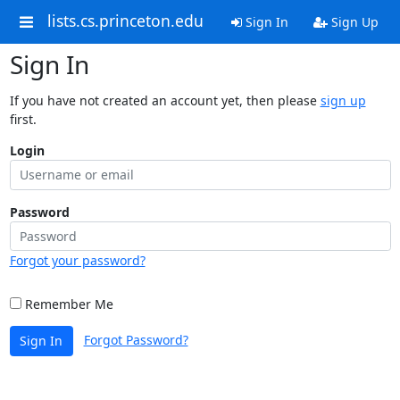
lists.cs.princeton.edu
Sign In
Sign Up
Sign In
If you have not created an account yet, then please
sign up
first.
Login
Password
Forgot your password?
Remember Me
Forgot Password?
Sign In