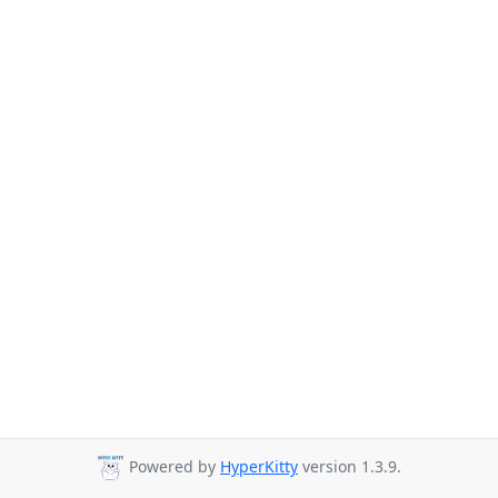
Powered by
HyperKitty
version 1.3.9.