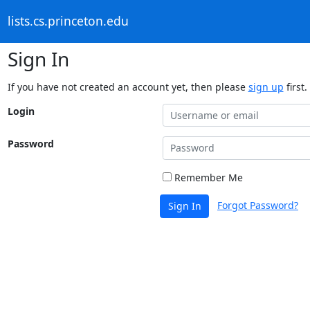
lists.cs.princeton.edu
Sign In
If you have not created an account yet, then please
sign up
first.
Login
Password
Remember Me
Forgot Password?
Sign In