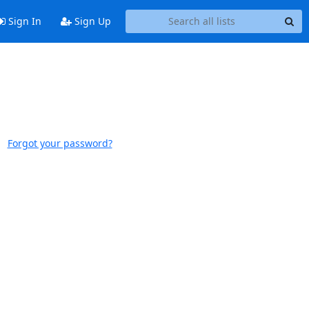
Sign In
Sign Up
Forgot your password?