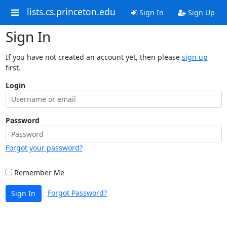
lists.cs.princeton.edu
Sign In
Sign Up
Sign In
If you have not created an account yet, then please
sign up
first.
Login
Password
Forgot your password?
Remember Me
Forgot Password?
Sign In