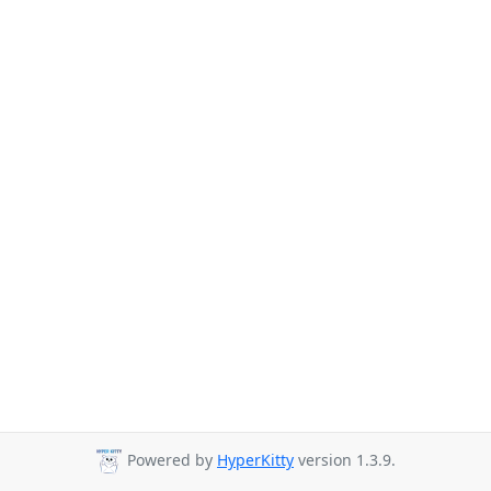
Powered by
HyperKitty
version 1.3.9.