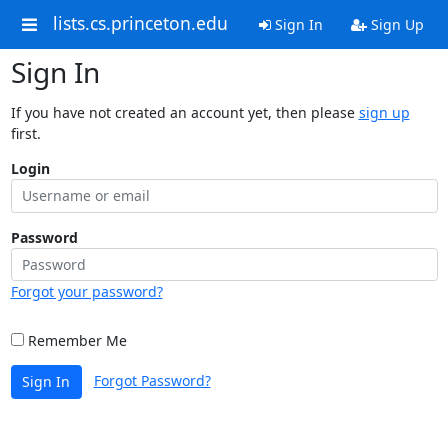
lists.cs.princeton.edu
Sign In
Sign Up
Sign In
If you have not created an account yet, then please
sign up
first.
Login
Password
Forgot your password?
Remember Me
Forgot Password?
Sign In