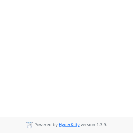
Powered by
HyperKitty
version 1.3.9.