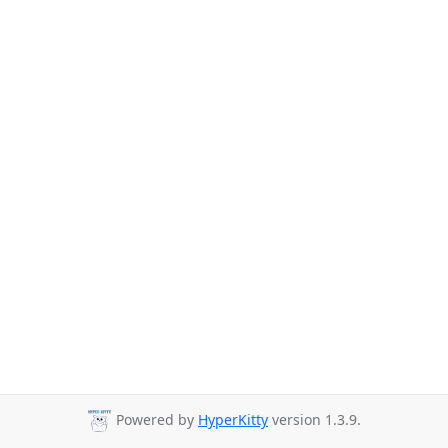
Powered by
HyperKitty
version 1.3.9.