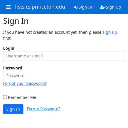
lists.cs.princeton.edu
Sign In
Sign Up
Sign In
If you have not created an account yet, then please
sign up
first.
Login
Password
Forgot your password?
Remember Me
Forgot Password?
Sign In