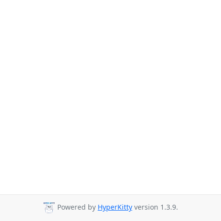
Powered by
HyperKitty
version 1.3.9.