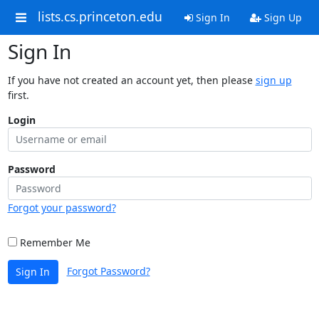
lists.cs.princeton.edu
Sign In
Sign Up
Sign In
If you have not created an account yet, then please
sign up
first.
Login
Password
Forgot your password?
Remember Me
Forgot Password?
Sign In