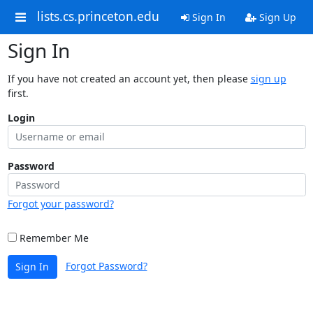
lists.cs.princeton.edu
Sign In
Sign Up
Sign In
If you have not created an account yet, then please
sign up
first.
Login
Password
Forgot your password?
Remember Me
Forgot Password?
Sign In