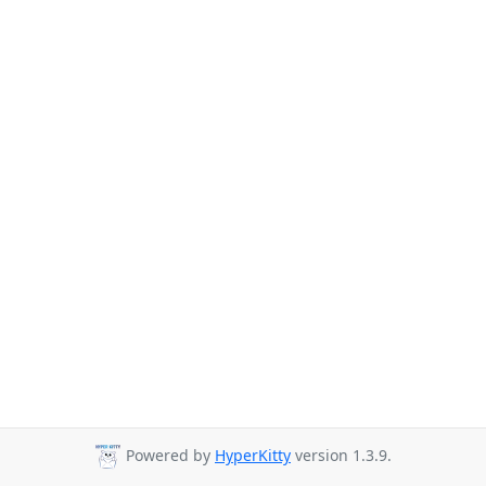
Powered by
HyperKitty
version 1.3.9.