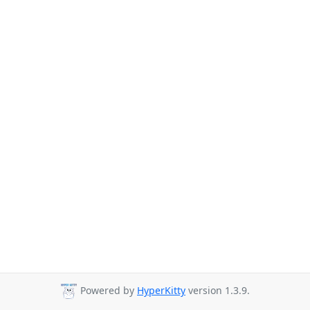
Powered by
HyperKitty
version 1.3.9.