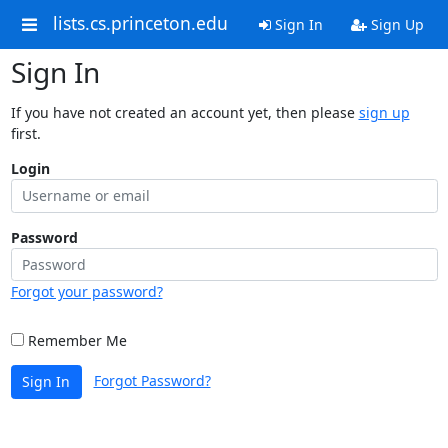
lists.cs.princeton.edu
Sign In
Sign Up
Sign In
If you have not created an account yet, then please
sign up
first.
Login
Password
Forgot your password?
Remember Me
Forgot Password?
Sign In