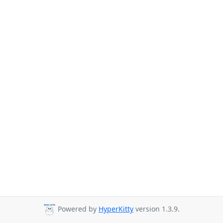
Powered by
HyperKitty
version 1.3.9.