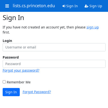
lists.cs.princeton.edu
Sign In
Sign Up
Sign In
If you have not created an account yet, then please
sign up
first.
Login
Password
Forgot your password?
Remember Me
Forgot Password?
Sign In