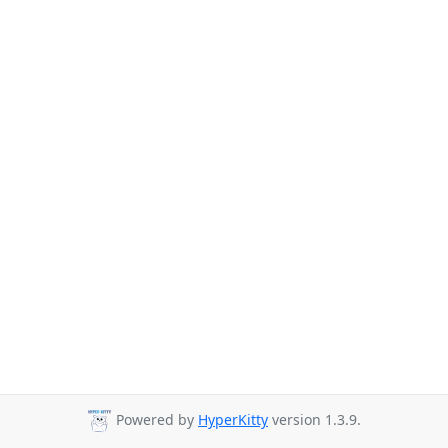
Powered by
HyperKitty
version 1.3.9.