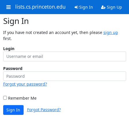
lists.cs.princeton.edu
Sign In
Sign Up
Sign In
If you have not created an account yet, then please
sign up
first.
Login
Password
Forgot your password?
Remember Me
Forgot Password?
Sign In