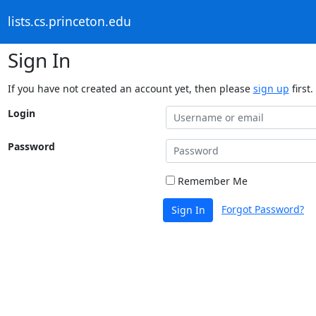
lists.cs.princeton.edu
Sign In
If you have not created an account yet, then please
sign up
first.
Login
Password
Remember Me
Forgot Password?
Sign In