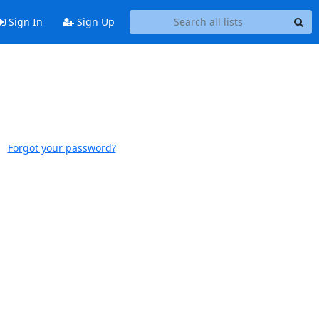
Sign In
Sign Up
Forgot your password?