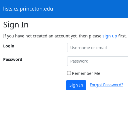
lists.cs.princeton.edu
Sign In
If you have not created an account yet, then please
sign up
first.
Login
Password
Remember Me
Forgot Password?
Sign In