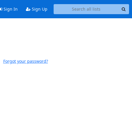
Sign In
Sign Up
Forgot your password?