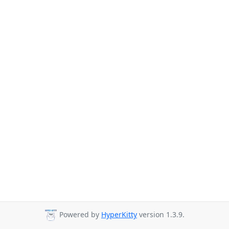
Powered by
HyperKitty
version 1.3.9.