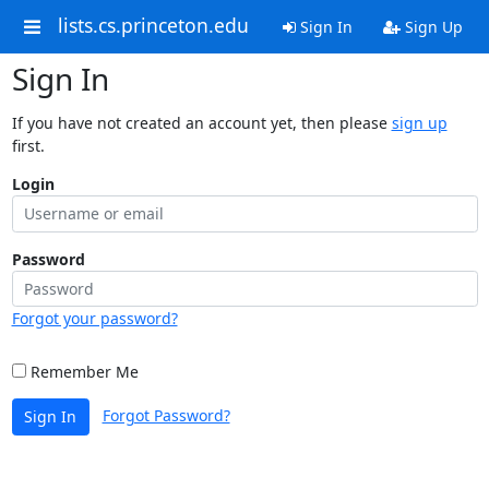
lists.cs.princeton.edu
Sign In
Sign Up
Sign In
If you have not created an account yet, then please
sign up
first.
Login
Password
Forgot your password?
Remember Me
Forgot Password?
Sign In