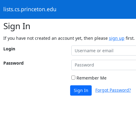
lists.cs.princeton.edu
Sign In
If you have not created an account yet, then please
sign up
first.
Login
Password
Remember Me
Forgot Password?
Sign In