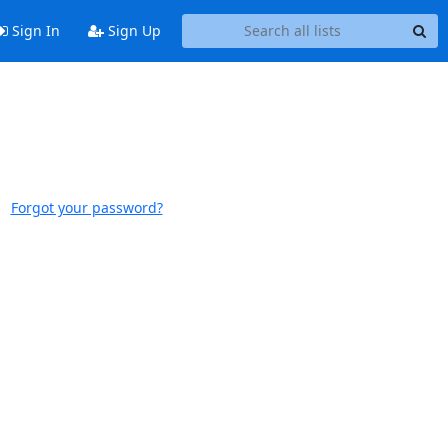
Sign In
Sign Up
Forgot your password?