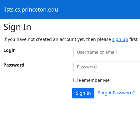
lists.cs.princeton.edu
Sign In
If you have not created an account yet, then please
sign up
first.
Login
Password
Remember Me
Forgot Password?
Sign In