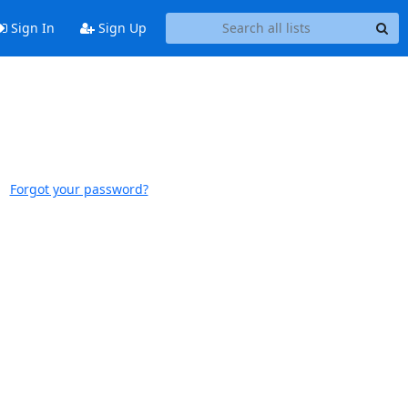
Sign In
Sign Up
Forgot your password?