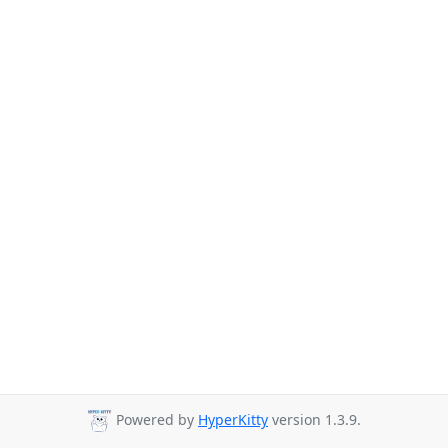
Powered by
HyperKitty
version 1.3.9.