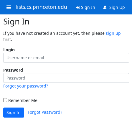
lists.cs.princeton.edu
Sign In
Sign Up
Sign In
If you have not created an account yet, then please
sign up
first.
Login
Password
Forgot your password?
Remember Me
Forgot Password?
Sign In