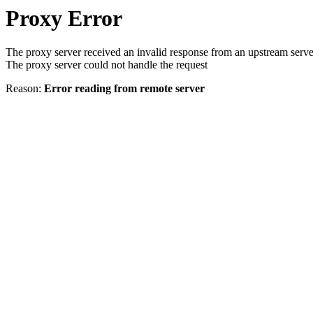
Proxy Error
The proxy server received an invalid response from an upstream serve
The proxy server could not handle the request
Reason:
Error reading from remote server