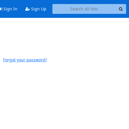
Sign In
Sign Up
Forgot your password?