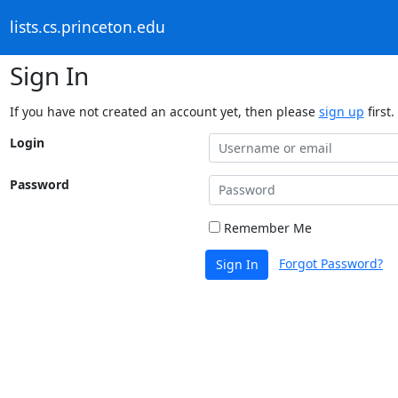
lists.cs.princeton.edu
Sign In
If you have not created an account yet, then please
sign up
first.
Login
Password
Remember Me
Forgot Password?
Sign In