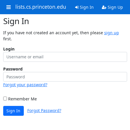
lists.cs.princeton.edu
Sign In
Sign Up
Sign In
If you have not created an account yet, then please
sign up
first.
Login
Password
Forgot your password?
Remember Me
Forgot Password?
Sign In