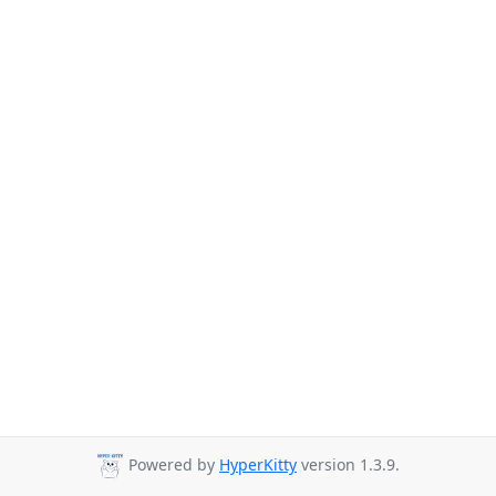
Powered by
HyperKitty
version 1.3.9.