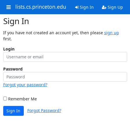
lists.cs.princeton.edu
Sign In
Sign Up
Sign In
If you have not created an account yet, then please
sign up
first.
Login
Password
Forgot your password?
Remember Me
Forgot Password?
Sign In