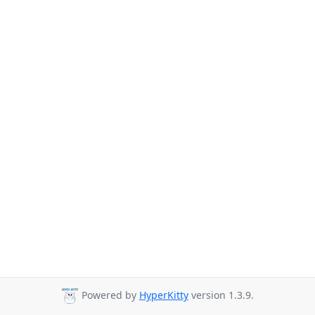
Powered by
HyperKitty
version 1.3.9.