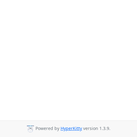
Powered by
HyperKitty
version 1.3.9.