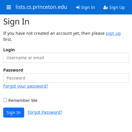
lists.cs.princeton.edu
Sign In
Sign Up
Sign In
If you have not created an account yet, then please
sign up
first.
Login
Password
Forgot your password?
Remember Me
Forgot Password?
Sign In