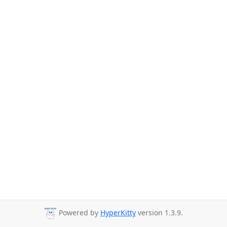
Powered by
HyperKitty
version 1.3.9.