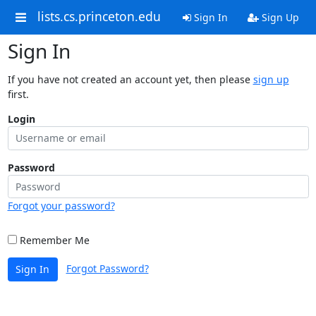
lists.cs.princeton.edu
Sign In
Sign Up
Sign In
If you have not created an account yet, then please
sign up
first.
Login
Password
Forgot your password?
Remember Me
Forgot Password?
Sign In