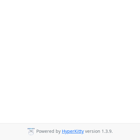
Powered by
HyperKitty
version 1.3.9.