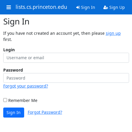
lists.cs.princeton.edu
Sign In
Sign Up
Sign In
If you have not created an account yet, then please
sign up
first.
Login
Password
Forgot your password?
Remember Me
Forgot Password?
Sign In