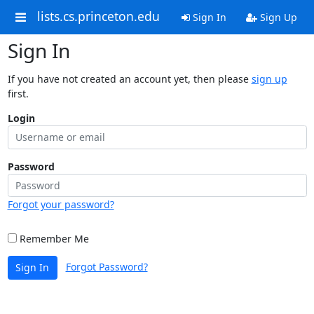
lists.cs.princeton.edu
Sign In
Sign Up
Sign In
If you have not created an account yet, then please
sign up
first.
Login
Password
Forgot your password?
Remember Me
Forgot Password?
Sign In