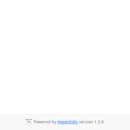
Powered by
HyperKitty
version 1.3.9.