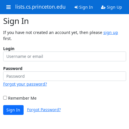
lists.cs.princeton.edu
Sign In
Sign Up
Sign In
If you have not created an account yet, then please
sign up
first.
Login
Password
Forgot your password?
Remember Me
Forgot Password?
Sign In