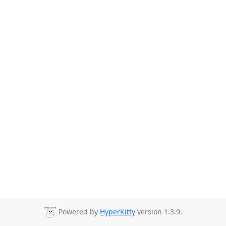
Powered by
HyperKitty
version 1.3.9.